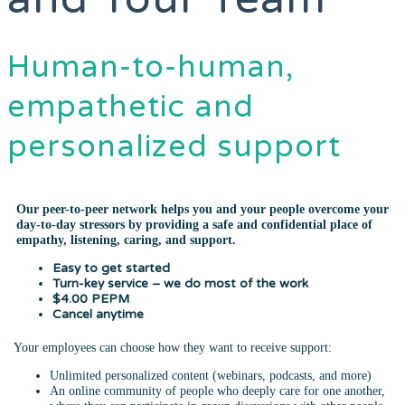
Human-to-human,
empathetic and
personalized support
Our peer-to-peer network helps you and your people overcome your
day-to-day stressors by providing a safe and confidential place of
empathy, listening, caring, and support.
Easy to get started
Turn-key service – we do most of the work
$4.00 PEPM
Cancel anytime
Your employees can choose how they want to receive support:
Unlimited personalized content (webinars, podcasts, and more)
An online community of people who deeply care for one another,