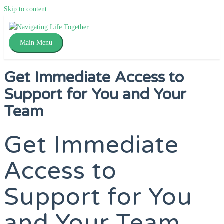
Skip to content
Main Menu
Get Immediate Access to
Support for You and Your
Team
Get Immediate
Access to
Support for You
and Your Team