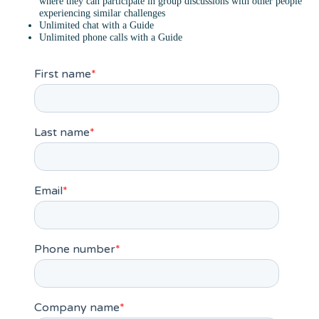
where they can participate in group discussions with other people
experiencing similar challenges
Unlimited chat with a Guide
Unlimited phone calls with a Guide